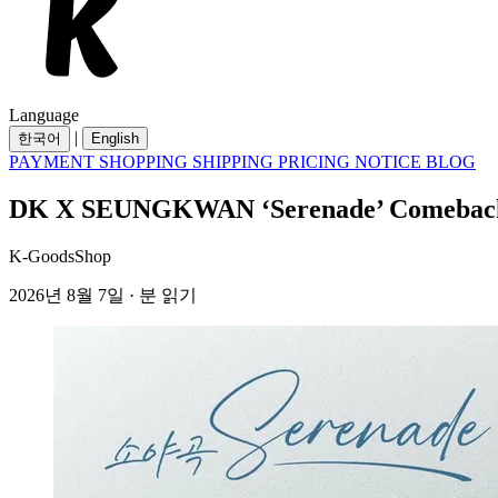
Language
|
한국어
English
PAYMENT
SHOPPING
SHIPPING
PRICING
NOTICE
BLOG
DK X SEUNGKWAN ‘Serenade’ Comeback 
K-GoodsShop
2026년 8월 7일 · 분 읽기