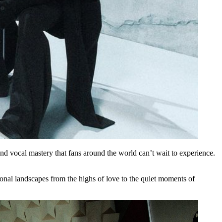
and vocal mastery that fans around the world can’t wait to experience.
ional landscapes from the highs of love to the quiet moments of