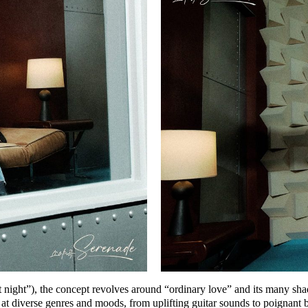
t night”), the concept revolves around
“ordinary love”
and its many sha
iverse genres and moods, from uplifting guitar sounds to poignant ball