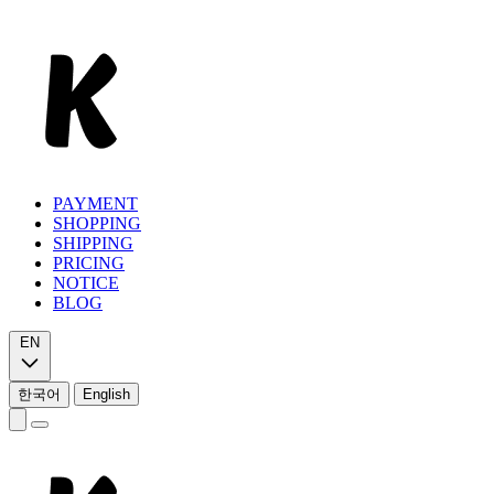
PAYMENT
SHOPPING
SHIPPING
PRICING
NOTICE
BLOG
EN
한국어
English