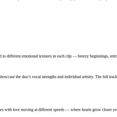
 to different emotional textures in each clip — breezy beginnings, ret
 showcase the duo’s vocal strengths and individual artistry. The full trackl
mes with love moving at different speeds — where hearts grow closer yet 