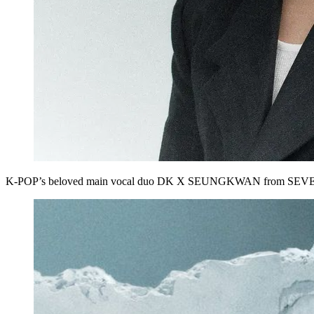
K‑POP’s beloved main vocal duo
DK X SEUNGKWAN
from
SEV