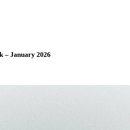
– January 2026