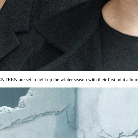
ENTEEN
are set to light up the winter season with their
first mini albu