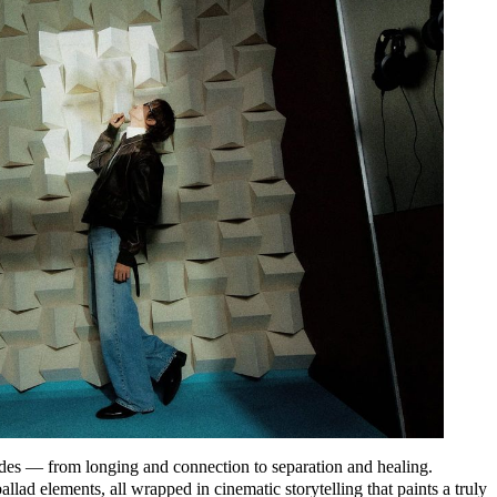
des — from longing and connection to separation and healing.
ad elements, all wrapped in cinematic storytelling that paints a truly