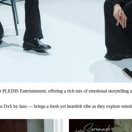
nder PLEDIS Entertainment, offering a rich mix of emotional storytelling 
as
DxS
by fans — brings a fresh yet heartfelt vibe as they explore emot