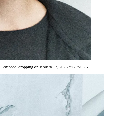
m
Serenade
, dropping on
January 12, 2026 at 6 PM KST
.