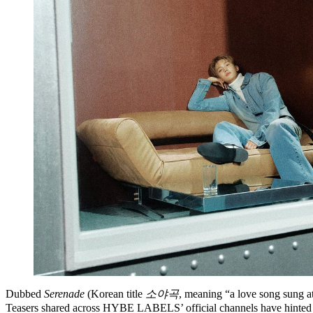
Dubbed
Serenade
(Korean title
소야곡
, meaning “a love song sung a
Teasers shared across HYBE LABELS’ official channels have hinted at d