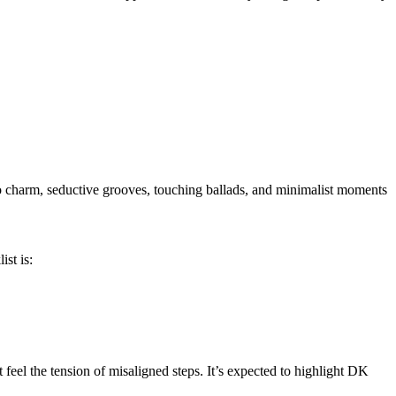
ro charm, seductive grooves, touching ballads, and minimalist moments
ist is:
feel the tension of misaligned steps. It’s expected to highlight DK