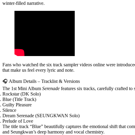
winter‑filled narrative.
Fans who watched the six track sampler videos online were introduced
that make us feel every lyric and note.
🎧 Album Details – Tracklist & Versions
The
1st Mini Album
Serenade
features
six tracks
, carefully crafted to
Rockstar
(DK Solo)
Blue
(Title Track)
Guilty Pleasure
Silence
Dream Serenade
(SEUNGKWAN Solo)
Prelude of Love
The title track
“Blue”
beautifully captures the emotional shift that co
and Seungkwan’s deep harmony and vocal chemistry.