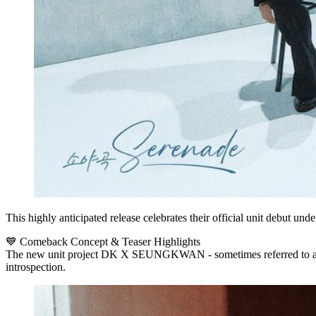
This highly anticipated release celebrates their official unit debut u
💙 Comeback Concept & Teaser Highlights
The new unit project
DK X SEUNGKWAN
- sometimes referred to 
introspection.