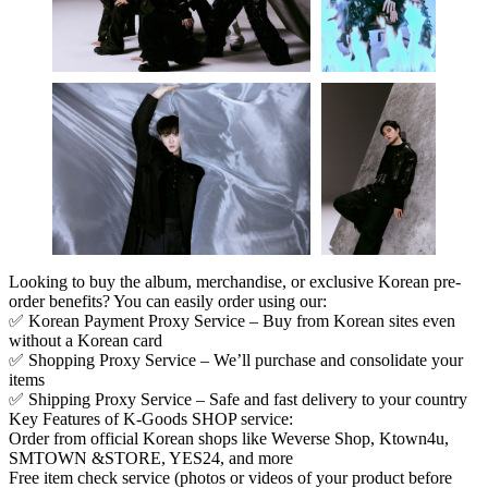
Looking to buy the album, merchandise, or exclusive Korean pre-
order benefits? You can easily order using our:
✅
Korean Payment Proxy Service
– Buy from Korean sites even
without a Korean card
✅
Shopping Proxy Service
– We’ll purchase and consolidate your
items
✅
Shipping Proxy Service
– Safe and fast delivery to your country
Key Features of K-Goods SHOP service
:
Order from official Korean shops like Weverse Shop, Ktown4u,
SMTOWN &STORE, YES24, and more
Free item check service (photos or videos of your product before