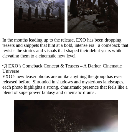
In the months leading up to the release, EXO has been dropping
teasers and snippets that hint at a bold, intense era - a comeback that
revisits the stories and visuals that shaped their debut years while
elevating them to a cinematic new level.
💥 EXO’s Comeback Concept & Teasers – A Darker, Cinematic
Universe
EXO’s new teaser photos are unlike anything the group has ever
released before. Shrouded in shadows and mysterious landscapes,
each photo highlights a strong, charismatic presence that feels like a
blend of
superpower fantasy and cinematic drama
.