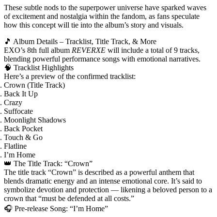
These subtle nods to the superpower universe have sparked waves
of excitement and nostalgia within the fandom, as fans speculate
how this concept will tie into the album’s story and visuals.
🎵 Album Details – Tracklist, Title Track, & More
EXO’s
8th full album
REVERXE
will include
a total of 9 tracks
,
blending powerful performance songs with emotional narratives.
🧠 Tracklist Highlights
Here’s a preview of the confirmed tracklist:
Crown (Title Track)
Back It Up
Crazy
Suffocate
Moonlight Shadows
Back Pocket
Touch & Go
Flatline
I’m Home
👑 The Title Track: “Crown”
The title track
“Crown”
is described as a powerful anthem that
blends dramatic energy and an intense emotional core. It’s said to
symbolize devotion and protection — likening a beloved person to a
crown that “must be defended at all costs.”
🎧 Pre‑release Song: “I’m Home”