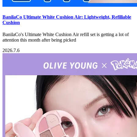
BanilaCo Ultimate White Cushion Air: Lightweight, Refillable
Cushion
BanilaCo's Ultimate White Cushion Air refill set is getting a lot of
attention this month after being picked
2026.7.6