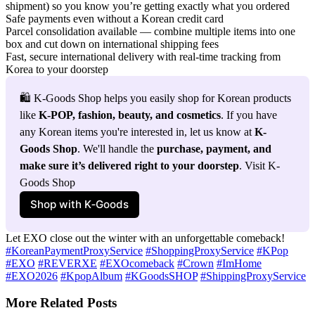
shipment) so you know you’re getting exactly what you ordered
Safe payments even without a Korean credit card
Parcel consolidation available — combine multiple items into one
box and cut down on international shipping fees
Fast, secure international delivery with real-time tracking from
Korea to your doorstep
🛍️ K-Goods Shop helps you easily shop for Korean products 
like 
K-POP, fashion, beauty, and cosmetics
. If you have 
any Korean items you're interested in, let us know at 
K-
Goods Shop
. We'll handle the 
purchase, payment, and 
make sure it’s delivered right to your doorstep
. Visit K-
Goods Shop
Shop with K‑Goods
Let EXO close out the winter with an unforgettable comeback!
#KoreanPaymentProxyService
#ShoppingProxyService
#KPop
#EXO
#REVERXE
#EXOcomeback
#Crown
#ImHome
#EXO2026
#KpopAlbum
#KGoodsSHOP
#ShippingProxyService
More Related Posts