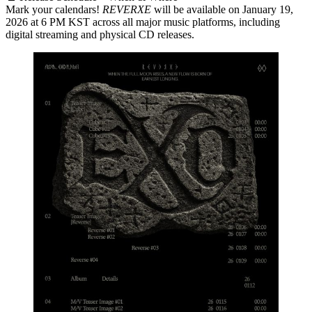
Mark your calendars!
REVERXE
will be available on
January 19,
2026 at 6 PM KST
across all major music platforms, including
digital streaming and physical CD releases.