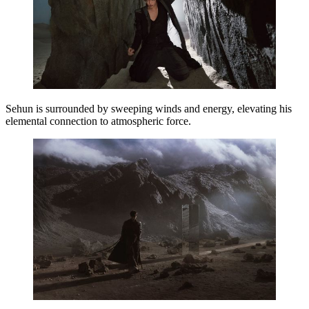
Sehun
is surrounded by sweeping winds and energy, elevating his
elemental connection to atmospheric force.