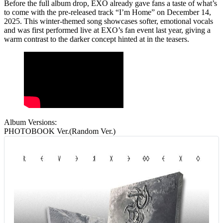
Before the full album drop, EXO already gave fans a taste of what’s
to come with
the pre‑released track “I’m Home”
on December 14,
2025. This winter‑themed song showcases softer, emotional vocals
and was first performed live at EXO’s fan event last year, giving a
warm contrast to the darker concept hinted at in the teasers.
Album Versions:
PHOTOBOOK Ver.(Random Ver.)