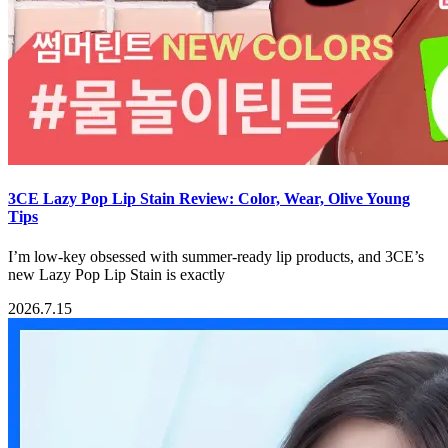
3CE Lazy Pop Lip Stain Review: Color, Wear, Olive Young
Tips
I’m low-key obsessed with summer-ready lip products, and 3CE’s
new Lazy Pop Lip Stain is exactly
2026.7.15