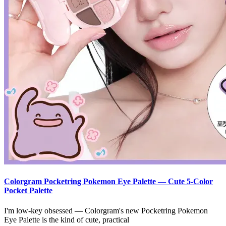
Colorgram Pocketring Pokemon Eye Palette — Cute 5-Color
Pocket Palette
I'm low-key obsessed — Colorgram's new Pocketring Pokemon
Eye Palette is the kind of cute, practical