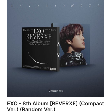
EXO - 8th Album [REVERXE] (Compact 
Ver.) (Random Ver.)