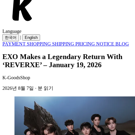
Language
|
한국어
English
PAYMENT
SHOPPING
SHIPPING
PRICING
NOTICE
BLOG
EXO Makes a Legendary Return With
‘REVERXE’ – January 19, 2026
K-GoodsShop
2026년 8월 7일 · 분 읽기