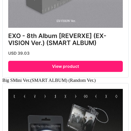
EXO - 8th Album [REVERXE] (EX-
VISION Ver.) (SMART ALBUM)
USD 39.03
View product
Big SMini Ver.(SMART ALBUM) (Random Ver.)