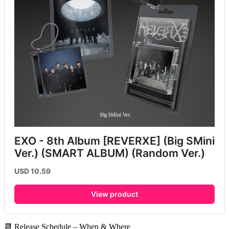
EXO - 8th Album [REVERXE] (Big SMini 
Ver.) (SMART ALBUM) (Random Ver.)
USD 10.59
View product
📆 Release Schedule – When & Where