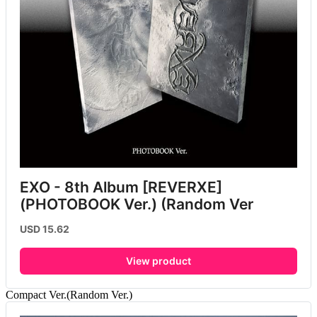
EXO - 8th Album [REVERXE] 
(PHOTOBOOK Ver.) (Random Ver
USD 15.62
View product
Compact Ver.(Random Ver.)