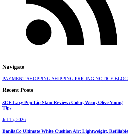
Navigate
PAYMENT
SHOPPING
SHIPPING
PRICING
NOTICE
BLOG
Recent Posts
3CE Lazy Pop Lip Stain Review: Color, Wear, Olive Young
Tips
Jul 15, 2026
BanilaCo Ultimate White Cushion Air: Lightweight, Refillable