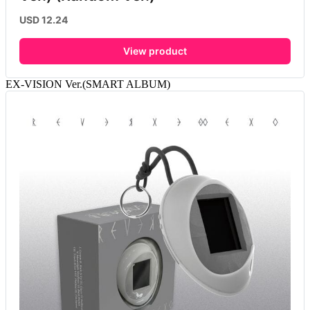
USD 12.24
View product
EX-VISION Ver.(SMART ALBUM)