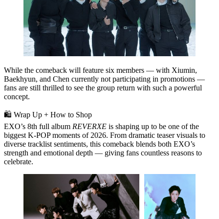
While the comeback will feature
six members
— with Xiumin,
Baekhyun, and Chen currently not participating in promotions —
fans are still thrilled to see the group return with such a powerful
concept.
🛍️ Wrap Up + How to Shop
EXO’s
8th full album
REVERXE
is shaping up to be one of the
biggest K‑POP moments of 2026. From dramatic teaser visuals to
diverse tracklist sentiments, this comeback blends both
EXO’s
strength and emotional depth
— giving fans countless reasons to
celebrate.