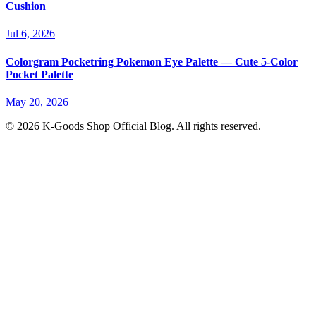
Cushion
Jul 6, 2026
Colorgram Pocketring Pokemon Eye Palette — Cute 5-Color
Pocket Palette
May 20, 2026
© 2026 K-Goods Shop Official Blog. All rights reserved.