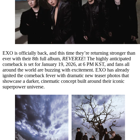
EXO is officially back, and this time they’re returning stronger than
ever with their
8th full album,
REVERXE
! The highly anticipated
comeback is set for
January 19, 2026, at 6 PM KST
, and fans all
around the world are buzzing with excitement. EXO has already
ignited the comeback fever with dramatic new teaser photos that
showcase a darker, cinematic concept built around their iconic
superpower universe.