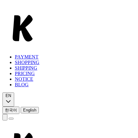
PAYMENT
SHOPPING
SHIPPING
PRICING
NOTICE
BLOG
EN
한국어
English