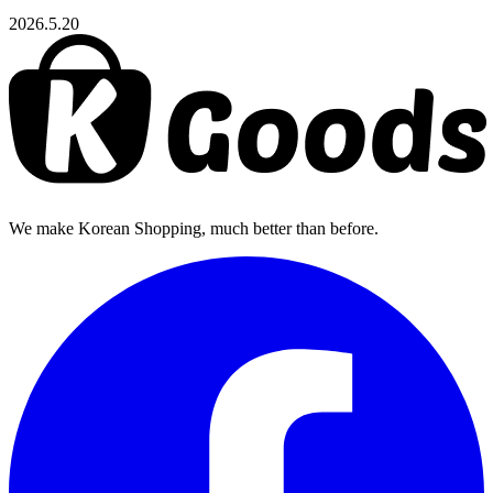
2026.5.20
We make Korean Shopping, much better than before.