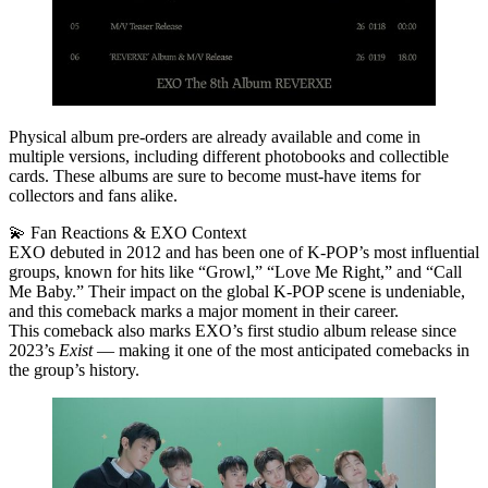
Physical album pre‑orders are already available and come in
multiple versions, including different photobooks and collectible
cards. These albums are sure to become must‑have items for
collectors and fans alike.
💫 Fan Reactions & EXO Context
EXO debuted in 2012 and has been one of K‑POP’s most influential
groups, known for hits like “Growl,” “Love Me Right,” and “Call
Me Baby.” Their impact on the global K‑POP scene is undeniable,
and this comeback marks a major moment in their career.
This comeback also marks EXO’s
first studio album release since
2023’s
Exist
— making it one of the most anticipated comebacks in
the group’s history.