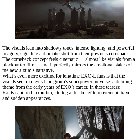
The visuals lean into
shadowy tones, intense lighting, and powerful
imagery
, signaling a dramatic shift from their previous comeback.
The comeback concept feels cinematic — almost like visuals from a
blockbuster film — and it perfectly mirrors the
emotional stakes of
the new album’s narrative
.
What’s even more exciting for longtime EXO‑L fans is that the
visuals seem to revisit the group’s
superpower universe
, a defining
theme from the early years of EXO’s career. In these teasers:
Kai
is captured in motion, hinting at his belief in movement, travel,
and sudden appearances.