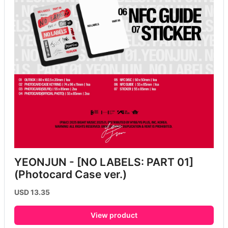
YEONJUN - [NO LABELS: PART 01] 
(Photocard Case ver.)
USD 13.35
View product