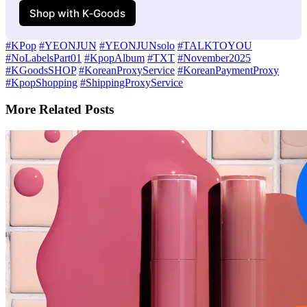
Shop with K‑Goods
#KPop
#YEONJUN
#YEONJUNsolo
#TALKTOYOU
#NoLabelsPart01
#KpopAlbum
#TXT
#November2025
#KGoodsSHOP
#KoreanProxyService
#KoreanPaymentProxy
#KpopShopping
#ShippingProxyService
More Related Posts