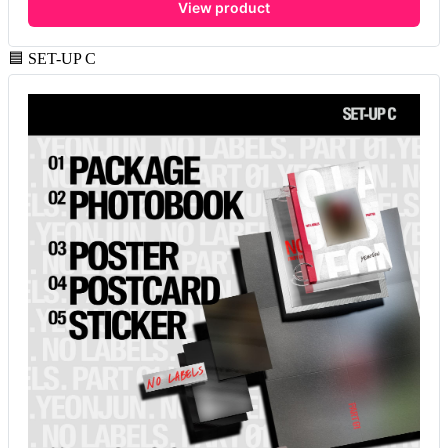
View product
🟦 SET-UP C