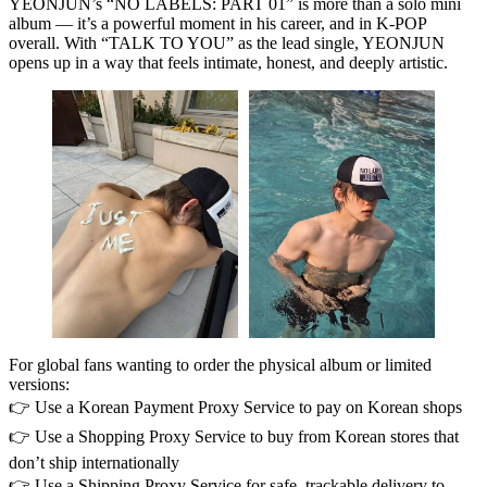
YEONJUN’s
“NO LABELS: PART 01”
is more than a solo mini
album — it’s a powerful moment in his career, and in K‑POP
overall. With
“TALK TO YOU”
as the lead single, YEONJUN
opens up in a way that feels intimate, honest, and deeply artistic.
For global fans wanting to order the physical album or limited
versions:
👉 Use a
Korean Payment Proxy Service
to pay on Korean shops
👉 Use a
Shopping Proxy Service
to buy from Korean stores that
don’t ship internationally
👉 Use a
Shipping Proxy Service
for safe, trackable delivery to