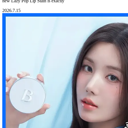
new Lazy Pop Lip Stain is exactly
2026.7.15