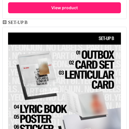
View product
🟨 SET-UP B