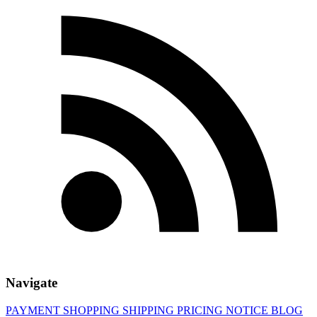
Navigate
PAYMENT
SHOPPING
SHIPPING
PRICING
NOTICE
BLOG