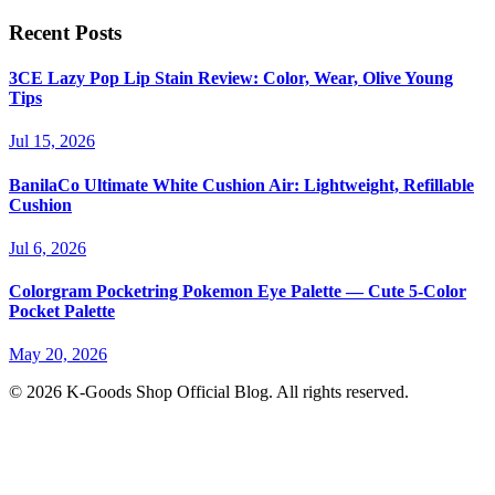
Recent Posts
3CE Lazy Pop Lip Stain Review: Color, Wear, Olive Young
Tips
Jul 15, 2026
BanilaCo Ultimate White Cushion Air: Lightweight, Refillable
Cushion
Jul 6, 2026
Colorgram Pocketring Pokemon Eye Palette — Cute 5-Color
Pocket Palette
May 20, 2026
© 2026 K-Goods Shop Official Blog. All rights reserved.