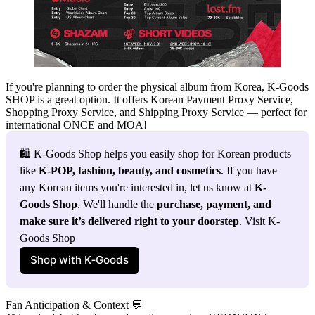
If you're planning to order the physical album from Korea,
K‑Goods
SHOP
is a great option. It offers
Korean Payment Proxy Service,
Shopping Proxy Service, and Shipping Proxy Service
— perfect for
international ONCE and MOA!
🛍️ K-Goods Shop helps you easily shop for Korean products 
like 
K-POP, fashion, beauty, and cosmetics
. If you have 
any Korean items you're interested in, let us know at 
K-
Goods Shop
. We'll handle the 
purchase, payment, and 
make sure it’s delivered right to your doorstep
. Visit K-
Goods Shop
Shop with K‑Goods
Fan Anticipation & Context 💬