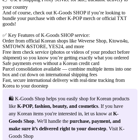
your country
And of course, check out
K-Goods SHOP
if you’re looking to
bundle your purchase with other K‑POP merch or official TXT
goods!
✅
Key Features of K-Goods SHOP service
:
Order from official Korean shops like
Weverse Shop
,
Ktown4u
,
SMTOWN &STORE
,
YES24
, and more
Free item check service (photos or videos of your product before
shipment) so you know you’re getting exactly what you ordered
Safe payments even without a Korean credit card
Parcel consolidation available — combine multiple items into one
box and cut down on international shipping fees
Fast, secure international delivery with
real-time tracking
from
Korea to your doorstep
🛍️ K-Goods Shop helps you easily shop for Korean products 
like 
K-POP, fashion, beauty, and cosmetics
. If you have 
any Korean items you're interested in, let us know at 
K-
Goods Shop
. We'll handle the 
purchase, payment, and 
make sure it’s delivered right to your doorstep
. Visit K-
Goods Shop