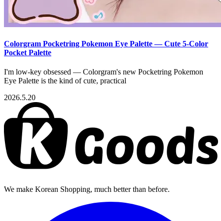
Colorgram Pocketring Pokemon Eye Palette — Cute 5-Color
Pocket Palette
I'm low-key obsessed — Colorgram's new Pocketring Pokemon
Eye Palette is the kind of cute, practical
2026.5.20
We make Korean Shopping, much better than before.