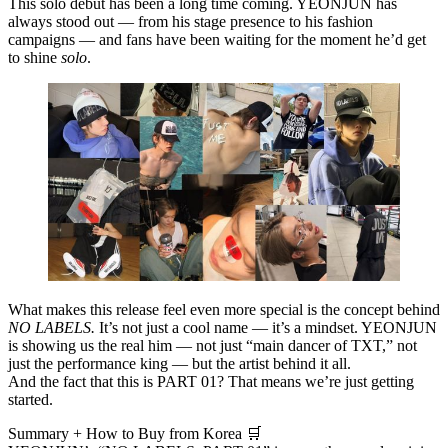
This solo debut has been a long time coming. YEONJUN has
always stood out — from his stage presence to his fashion
campaigns — and fans have been waiting for the moment he’d get
to shine
solo
.
What makes this release feel even more special is the concept behind
NO LABELS.
It’s not just a cool name — it’s a mindset. YEONJUN
is showing us the real him — not just “main dancer of TXT,” not
just the performance king — but the artist behind it all.
And the fact that this is
PART 01
? That means we’re just getting
started.
Summary + How to Buy from Korea 🛒