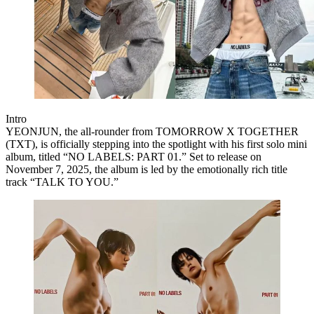
Intro
YEONJUN
, the all-rounder from
TOMORROW X TOGETHER
(TXT)
, is officially stepping into the spotlight with his
first solo mini
album
, titled
“NO LABELS: PART 01.”
Set to release on
November 7, 2025
, the album is led by the emotionally rich title
track
“TALK TO YOU.”