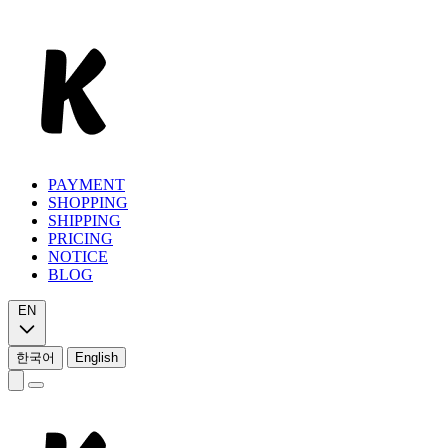
PAYMENT
SHOPPING
SHIPPING
PRICING
NOTICE
BLOG
EN
한국어
English