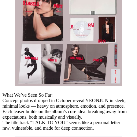
What We’ve Seen So Far:
Concept photos dropped in October reveal YEONJUN in sleek,
minimal looks — heavy on atmosphere, emotion, and presence.
Each teaser builds on the album’s core idea:
breaking away from
expectations
, both musically and visually.
The title track “TALK TO YOU” seems like a personal letter —
raw, vulnerable, and made for deep connection.