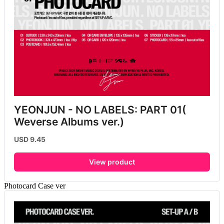
YEONJUN - NO LABELS: PART 01( 
Weverse Albums ver.)
USD 9.45
View product
Photocard Case ver