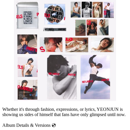
Whether it's through fashion, expressions, or lyrics, YEONJUN is
showing us sides of himself that fans have only glimpsed until now.
Album Details & Versions 💿