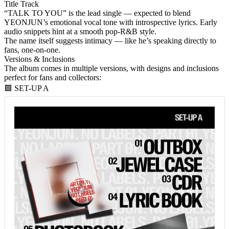
Title Track
“TALK TO YOU”
is the lead single — expected to blend
YEONJUN’s emotional vocal tone with introspective lyrics. Early
audio snippets hint at a smooth pop-R&B style.
The name itself suggests intimacy — like he’s speaking directly to
fans, one-on-one.
Versions & Inclusions
The album comes in
multiple versions
, with designs and inclusions
perfect for fans and collectors:
🟩 SET-UP A