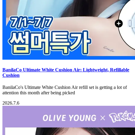
BanilaCo Ultimate White Cushion Air: Lightweight, Refillable
Cushion
BanilaCo's Ultimate White Cushion Air refill set is getting a lot of
attention this month after being picked
2026.7.6