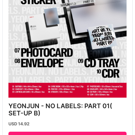
YEONJUN - NO LABELS: PART 01( 
SET-UP B)
USD 14.92