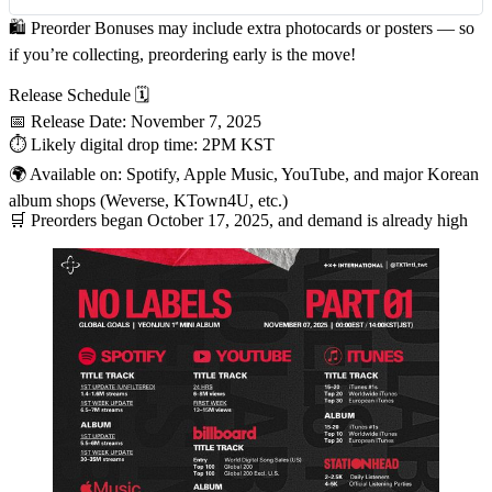
🛍
Preorder Bonuses
may include extra photocards or posters — so
if you’re collecting, preordering early is the move!
Release Schedule 🗓
📅
Release Date
:
November 7, 2025
⏱ Likely digital drop time:
2PM KST
🌍 Available on: Spotify, Apple Music, YouTube, and major Korean
album shops (Weverse, KTown4U, etc.)
🛒 Preorders began
October 17, 2025
, and demand is already high