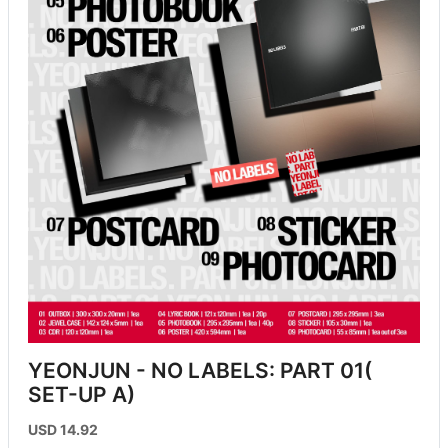
YEONJUN - NO LABELS: PART 01( 
SET-UP A)
USD 14.92