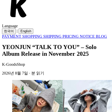
Language
|
한국어
English
PAYMENT
SHOPPING
SHIPPING
PRICING
NOTICE
BLOG
YEONJUN “TALK TO YOU” – Solo
Album Release in November 2025
K-GoodsShop
2026년 8월 7일 · 분 읽기