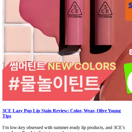
3CE Lazy Pop Lip Stain Review: Color, Wear, Olive Young
Tips
I’m low-key obsessed with summer-ready lip products, and 3CE’s