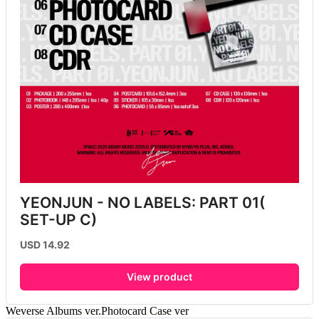
YEONJUN - NO LABELS: PART 01( 
SET-UP C)
USD 14.92
View product
Weverse Albums ver.Photocard Case ver