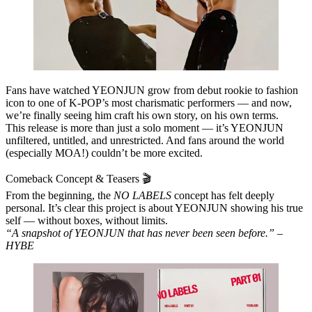
Fans have watched YEONJUN grow from debut rookie to fashion
icon to one of K‑POP’s most charismatic performers — and now,
we’re finally seeing him craft his own story, on his own terms.
This release is more than just a solo moment — it’s YEONJUN
unfiltered, untitled, and unrestricted. And fans around the world
(especially MOA!) couldn’t be more excited.
Comeback Concept & Teasers 🎬
From the beginning, the
NO LABELS
concept has felt deeply
personal. It’s clear this project is about YEONJUN showing his true
self — without boxes, without limits.
“A snapshot of YEONJUN that has never been seen before.” –
HYBE