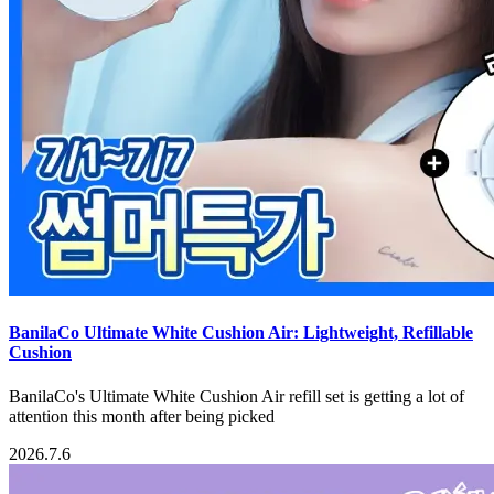
BanilaCo Ultimate White Cushion Air: Lightweight, Refillable
Cushion
BanilaCo's Ultimate White Cushion Air refill set is getting a lot of
attention this month after being picked
2026.7.6