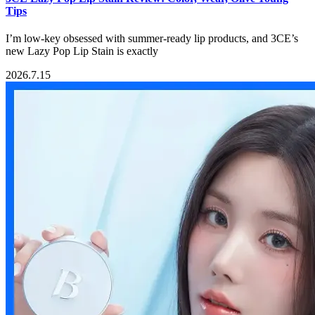
Tips
I’m low-key obsessed with summer-ready lip products, and 3CE’s
new Lazy Pop Lip Stain is exactly
2026.7.15