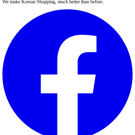
We make Korean Shopping, much better than before.