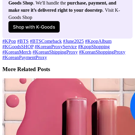
Goods Shop
. We'll handle the 
purchase, payment, and 
make sure it’s delivered right to your doorstep
. Visit K-
Goods Shop
Shop with K‑Goods
#KPop
#BTS
#BTSComeback
#June2025
#KpopAlbum
#KGoodsSHOP
#KoreanProxyService
#KpopShopping
#KoreanMerch
#KoreanShippingProxy
#KoreanShoppingProxy
#KoreanPaymentProxy
More Related Posts