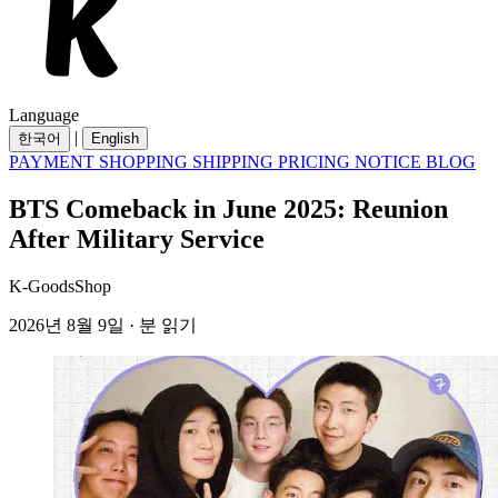
Language
|
한국어
English
PAYMENT
SHOPPING
SHIPPING
PRICING
NOTICE
BLOG
BTS Comeback in June 2025: Reunion
After Military Service
K-GoodsShop
2026년 8월 9일 · 분 읽기