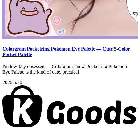
Colorgram Pocketring Pokemon Eye Palette — Cute 5-Color
Pocket Palette
I'm low-key obsessed — Colorgram's new Pocketring Pokemon
Eye Palette is the kind of cute, practical
2026.5.20