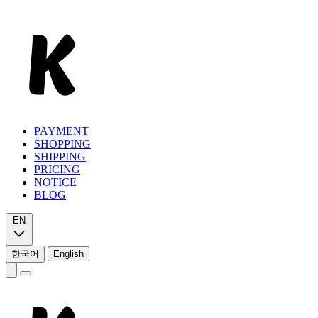
PAYMENT
SHOPPING
SHIPPING
PRICING
NOTICE
BLOG
EN
한국어
English