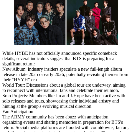
While HYBE has not officially announced specific comeback
details, several indicators suggest that BTS is preparing for a
significant return:
New Album: Industry insiders speculate a new full-length album
release in late 2025 or early 2026, potentially revisiting themes from
their "HYYH" era.
World Tour: Discussions about a global tour are underway, aiming
to reconnect with international fans and celebrate their reunion.
Solo Projects: Members like Jin and J-Hope have been active with
solo releases and tours, showcasing their individual artistry and
hinting at the group's evolving musical direction.
Fan Anticipation
The ARMY community has been abuzz with anticipation,
organizing events and sharing memories in preparation for BTS's
return. Social media platforms are flooded with countdowns, fan art,