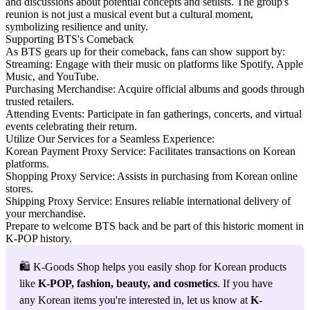
and discussions about potential concepts and setlists. The group's
reunion is not just a musical event but a cultural moment,
symbolizing resilience and unity.
Supporting BTS's Comeback
As BTS gears up for their comeback, fans can show support by:
Streaming: Engage with their music on platforms like Spotify, Apple
Music, and YouTube.
Purchasing Merchandise: Acquire official albums and goods through
trusted retailers.
Attending Events: Participate in fan gatherings, concerts, and virtual
events celebrating their return.
Utilize Our Services for a Seamless Experience:
Korean Payment Proxy Service:
Facilitates transactions on Korean
platforms.
Shopping Proxy Service:
Assists in purchasing from Korean online
stores.
Shipping Proxy Service:
Ensures reliable international delivery of
your merchandise.
Prepare to welcome BTS back and be part of this historic moment in
K-POP history.
🛍️ K-Goods Shop helps you easily shop for Korean products 
like 
K-POP, fashion, beauty, and cosmetics
. If you have 
any Korean items you're interested in, let us know at 
K-