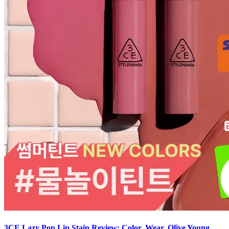
3CE Lazy Pop Lip Stain Review: Color, Wear, Olive Young