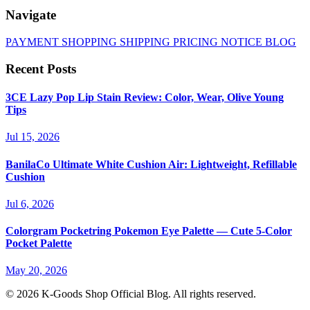
Navigate
PAYMENT
SHOPPING
SHIPPING
PRICING
NOTICE
BLOG
Recent Posts
3CE Lazy Pop Lip Stain Review: Color, Wear, Olive Young
Tips
Jul 15, 2026
BanilaCo Ultimate White Cushion Air: Lightweight, Refillable
Cushion
Jul 6, 2026
Colorgram Pocketring Pokemon Eye Palette — Cute 5-Color
Pocket Palette
May 20, 2026
© 2026 K-Goods Shop Official Blog. All rights reserved.