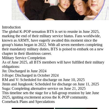
Introduction
The global K-POP sensation BTS is set to reunite in June 2025,
marking the end of their military service hiatus. Fans worldwide,
known as ARMY, have eagerly awaited this moment since the
group's hiatus began in 2022. With all seven members completing
their mandatory military duties, BTS is poised to embark on a new
chapter in their illustrious career.
Military Service Completion
As of June 2025, all BTS members will have fulfilled their military
obligations:
Jin: Discharged in June 2024
J-Hope: Discharged in October 2024
RM and V: Scheduled for discharge on June 10, 2025
Jimin and Jungkook: Scheduled for discharge on June 11, 2025
Suga: Completing alternative service on June 21, 2025
This timeline sets the stage for a full-group reunion by late June
2025, igniting excitement across the K-POP community.
Comeback Plans and Speculations