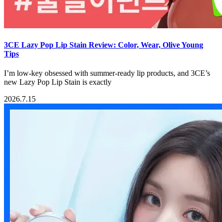
3CE Lazy Pop Lip Stain Review: Color, Wear, Olive Young
Tips
I’m low-key obsessed with summer-ready lip products, and 3CE’s
new Lazy Pop Lip Stain is exactly
2026.7.15