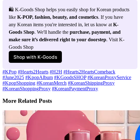
🛍️ K-Goods Shop helps you easily shop for Korean products 
like 
K-POP, fashion, beauty, and cosmetics
. If you have 
any Korean items you're interested in, let us know at 
K-
Goods Shop
. We'll handle the 
purchase, payment, and 
make sure it’s delivered right to your doorstep
. Visit K-
Goods Shop
Shop with K‑Goods
#KPop
#Hearts2Hearts
#H2H
#Hearts2HeartsComeback
#June2025
#KpopAlbum
#KGoodsSHOP
#KoreanProxyService
#KpopShopping
#KoreanMerch
#KoreanShippingProxy
#KoreanShoppingProxy
#KoreanPaymentProxy
More Related Posts