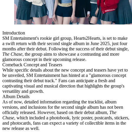
Introduction
SM Entertainment's rookie girl group, Hearts2Hearts, is set to make
a swift return with their second single album in June 2025, just four
months after their debut. Following the success of their debut single,
The Chase
, the group aims to showcase a contrasting and more
glamorous concept in their upcoming release.
Comeback Concept and Teasers
While specific details about the new concept and teasers have yet to
be unveiled, SM Entertainment has hinted at a "glamorous concept
contrasting their debut track." Fans can anticipate a fresh and
captivating visual and musical direction that highlights the group's
versatility and growth.
Album Details
As of now, detailed information regarding the tracklist, album
versions, and inclusions for the second single album has not been
officially released. However, based on their debut album,
The
Chase
, which included a photobook, lyric poster, postcards, stickers,
and photocards, fans can expect a variety of collectible items in the
new release as well.