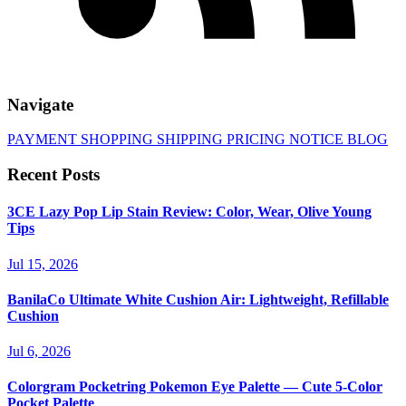
Navigate
PAYMENT
SHOPPING
SHIPPING
PRICING
NOTICE
BLOG
Recent Posts
3CE Lazy Pop Lip Stain Review: Color, Wear, Olive Young
Tips
Jul 15, 2026
BanilaCo Ultimate White Cushion Air: Lightweight, Refillable
Cushion
Jul 6, 2026
Colorgram Pocketring Pokemon Eye Palette — Cute 5-Color
Pocket Palette