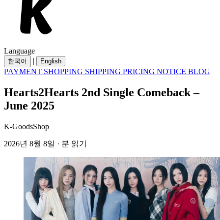
Language
|
한국어
English
PAYMENT
SHOPPING
SHIPPING
PRICING
NOTICE
BLOG
Hearts2Hearts 2nd Single Comeback –
June 2025
K-GoodsShop
2026년 8월 8일 · 분 읽기