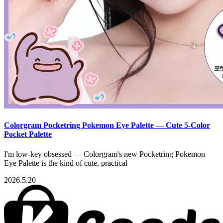
Colorgram Pocketring Pokemon Eye Palette — Cute 5-Color
Pocket Palette
I'm low-key obsessed — Colorgram's new Pocketring Pokemon
Eye Palette is the kind of cute, practical
2026.5.20