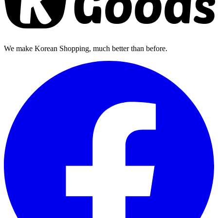
We make Korean Shopping, much better than before.