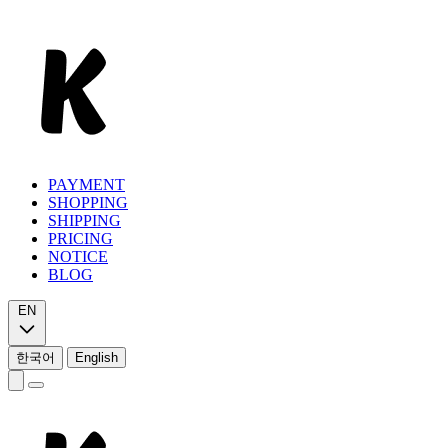
PAYMENT
SHOPPING
SHIPPING
PRICING
NOTICE
BLOG
EN
한국어
English