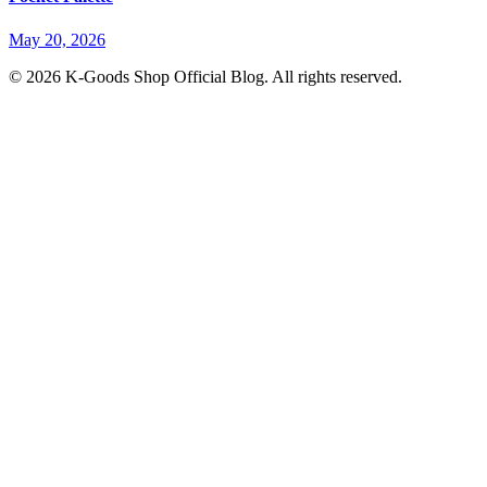
May 20, 2026
© 2026 K-Goods Shop Official Blog. All rights reserved.