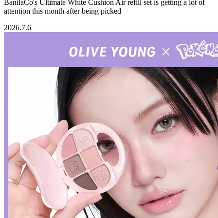
BanilaCo's Ultimate White Cushion Air refill set is getting a lot of
attention this month after being picked
2026.7.6