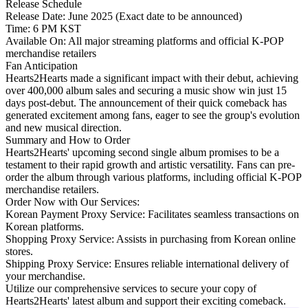
Release Schedule
Release Date: June 2025 (Exact date to be announced)
Time: 6 PM KST
Available On: All major streaming platforms and official K-POP
merchandise retailers
Fan Anticipation
Hearts2Hearts made a significant impact with their debut, achieving
over 400,000 album sales and securing a music show win just 15
days post-debut. The announcement of their quick comeback has
generated excitement among fans, eager to see the group's evolution
and new musical direction.
Summary and How to Order
Hearts2Hearts' upcoming second single album promises to be a
testament to their rapid growth and artistic versatility. Fans can pre-
order the album through various platforms, including official K-POP
merchandise retailers.
Order Now with Our Services:
Korean Payment Proxy Service:
Facilitates seamless transactions on
Korean platforms.
Shopping Proxy Service:
Assists in purchasing from Korean online
stores.
Shipping Proxy Service:
Ensures reliable international delivery of
your merchandise.
Utilize our comprehensive services to secure your copy of
Hearts2Hearts' latest album and support their exciting comeback.