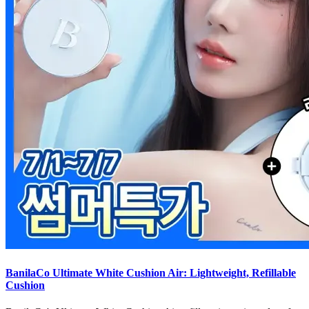
BanilaCo Ultimate White Cushion Air: Lightweight, Refillable
Cushion