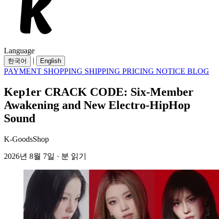
Language
|
한국어
English
PAYMENT
SHOPPING
SHIPPING
PRICING
NOTICE
BLOG
Kep1er CRACK CODE: Six-Member
Awakening and New Electro-HipHop
Sound
K-GoodsShop
2026년 8월 7일 · 분 읽기