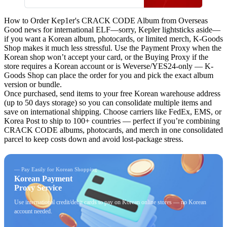
며, 앨범 구성, 발매 일정, 관련
굿즈 포함 여부도 확인 가능합
How to Order Kep1er's CRACK CODE Album from Overseas
니다.
Good news for international ELF—sorry, Kepler lightsticks aside—
if you want a Korean album, photocards, or limited merch,
K-Goods
Shop
makes it much less stressful. Use the Payment Proxy when the
Korean shop won’t accept your card, or the Buying Proxy if the
store requires a Korean account or is Weverse/YES24-only — K-
Goods Shop can place the order for you and pick the exact album
version or bundle.
Once purchased, send items to your free Korean warehouse address
(up to 50 days storage) so you can consolidate multiple items and
save on international shipping. Choose carriers like FedEx, EMS, or
Korea Post to ship to 100+ countries — perfect if you’re combining
CRACK CODE albums, photocards, and merch in one consolidated
parcel to keep costs down and avoid lost-package stress.
— Pay Easily for Korean Shopping
Korean Payment
Proxy Service
Use international credit/debit cards to pay on Korean online stores — no Korean
account needed.