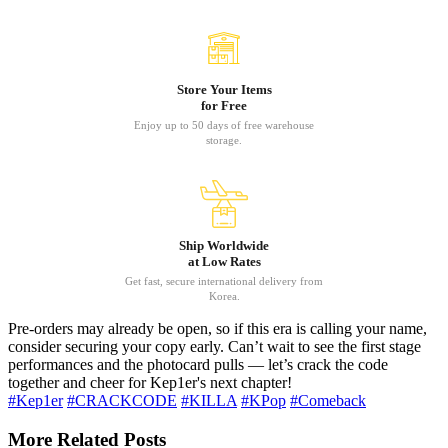
Store Your Items
for Free
Enjoy up to 50 days of free warehouse
storage.
Ship Worldwide
at Low Rates
Get fast, secure international delivery from
Korea.
Pre-orders may already be open, so if this era is calling your name,
consider securing your copy early. Can’t wait to see the first stage
performances and the photocard pulls — let’s crack the code
together and cheer for Kep1er's next chapter!
#Kep1er
#CRACKCODE
#KILLA
#KPop
#Comeback
More Related Posts