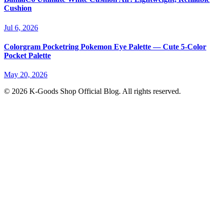
Cushion
Jul 6, 2026
Colorgram Pocketring Pokemon Eye Palette — Cute 5-Color
Pocket Palette
May 20, 2026
© 2026 K-Goods Shop Official Blog. All rights reserved.