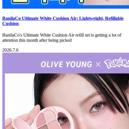
BanilaCo Ultimate White Cushion Air: Lightweight, Refillable
Cushion
BanilaCo's Ultimate White Cushion Air refill set is getting a lot of
attention this month after being picked
2026.7.6