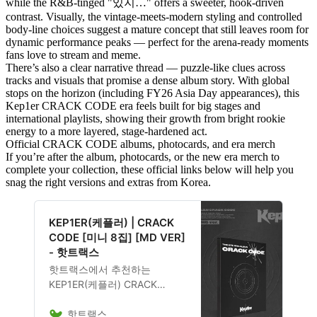
while the R&B-tinged "있지…" offers a sweeter, hook-driven
contrast. Visually, the vintage-meets-modern styling and controlled
body-line choices suggest a mature concept that still leaves room for
dynamic performance peaks — perfect for the arena-ready moments
fans love to stream and meme.
There’s also a clear narrative thread — puzzle-like clues across
tracks and visuals that promise a dense album story. With global
stops on the horizon (including FY26 Asia Day appearances), this
Kep1er CRACK CODE era feels built for big stages and
international playlists, showing their growth from bright rookie
energy to a more layered, stage-hardened act.
Official CRACK CODE albums, photocards, and era merch
If you’re after the album, photocards, or the new era merch to
complete your collection, these official links below will help you
snag the right versions and extras from Korea.
KEP1ER(케플러) | CRACK
CODE [미니 8집] [MD VER]
- 핫트랙스
핫트랙스에서 추천하는
KEP1ER(케플러) CRACK
CODE [미니 8집] [MD VER] 음
핫트랙스
반은 23,800원에 구매 가능하