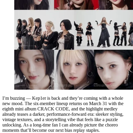
I’m buzzing — Kep1er is back and they’re coming with a whole
new mood. The six-member lineup returns on March 31 with the
eighth mini album CRACK CODE, and the highlight medley
already teases a darker, performance-forward era: sleeker styling,
vintage textures, and a storytelling vibe that feels like a puzzle
unlocking. As a long-time fan I can already picture the choreo
moments that’ll become our next bias replay staples.