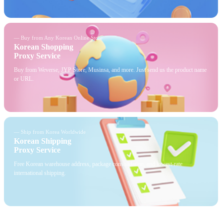
— Buy from Any Korean Online Store
Korean Shopping
Proxy Service
Buy from Weverse, JYP Store, Musinsa, and more. Just send us the product name
or URL.
— Ship from Korea Worldwide
Korean Shipping
Proxy Service
Free Korean warehouse address, package consolidation, and lowest-rate
international shipping.