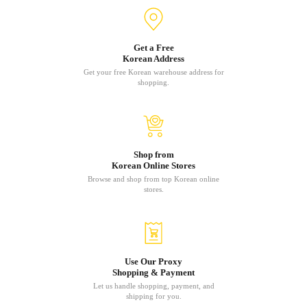
Get a Free
Korean Address
Get your free Korean warehouse address for
shopping.
Shop from
Korean Online Stores
Browse and shop from top Korean online
stores.
Use Our Proxy
Shopping & Payment
Let us handle shopping, payment, and
shipping for you.