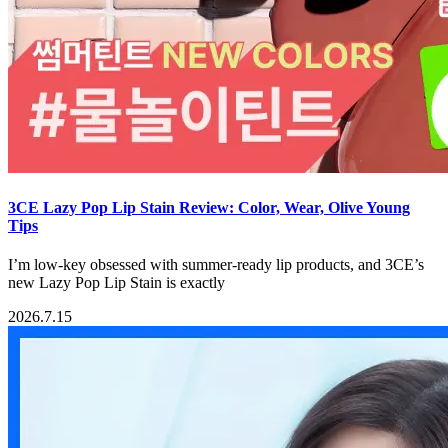
3CE Lazy Pop Lip Stain Review: Color, Wear, Olive Young
Tips
I’m low-key obsessed with summer-ready lip products, and 3CE’s
new Lazy Pop Lip Stain is exactly
2026.7.15