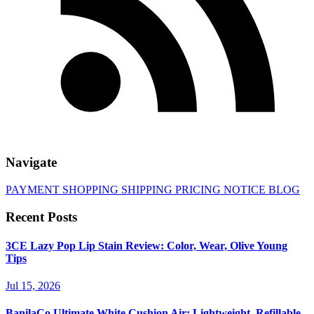
Navigate
PAYMENT
SHOPPING
SHIPPING
PRICING
NOTICE
BLOG
Recent Posts
3CE Lazy Pop Lip Stain Review: Color, Wear, Olive Young
Tips
Jul 15, 2026
BanilaCo Ultimate White Cushion Air: Lightweight, Refillable