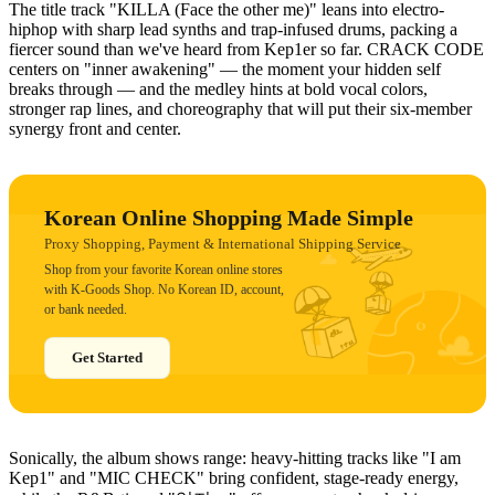
The title track "KILLA (Face the other me)" leans into electro-
hiphop with sharp lead synths and trap-infused drums, packing a
fiercer sound than we've heard from Kep1er so far. CRACK CODE
centers on "inner awakening" — the moment your hidden self
breaks through — and the medley hints at bold vocal colors,
stronger rap lines, and choreography that will put their six-member
synergy front and center.
Korean Online Shopping Made Simple
Proxy Shopping, Payment & International Shipping Service
Shop from your favorite Korean online stores
with K-Goods Shop. No Korean ID, account,
or bank needed.
Get Started
Sonically, the album shows range: heavy-hitting tracks like "I am
Kep1" and "MIC CHECK" bring confident, stage-ready energy,