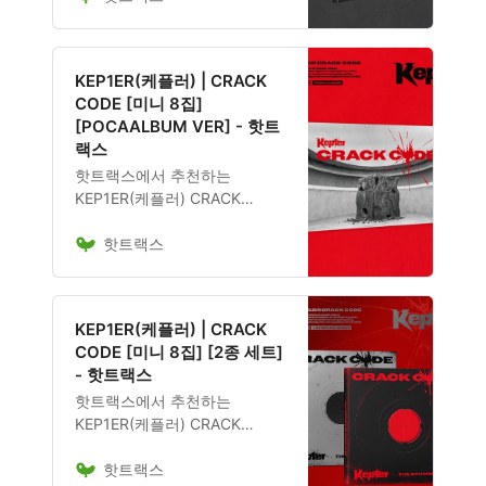
며, 앨범 구성, 발매 일정, 관련
굿즈 포함 여부도 확인 가능합
니다.
KEP1ER(케플러) | CRACK
CODE [미니 8집]
[POCAALBUM VER] - 핫트
랙스
핫트랙스에서 추천하는
KEP1ER(케플러) CRACK
CODE [미니 8집]
핫트랙스
[POCAALBUM VER] 음반은
12,600원에 구매 가능하며, 앨
범 구성, 발매 일정, 관련 굿즈
포함 여부도 확인 가능합니다.
KEP1ER(케플러) | CRACK
CODE [미니 8집] [2종 세트]
- 핫트랙스
핫트랙스에서 추천하는
KEP1ER(케플러) CRACK
CODE [미니 8집] [2종 세트] 음
핫트랙스
반은 32,600원에 구매 가능하