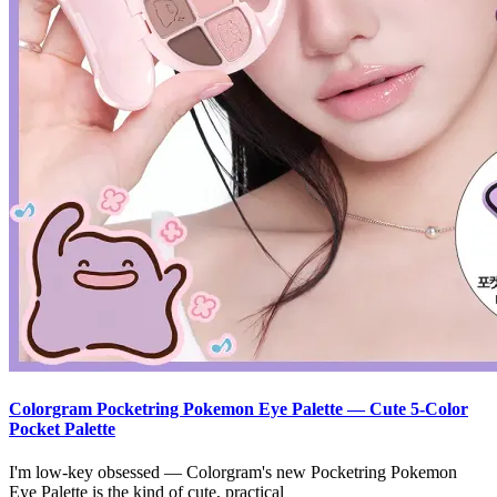
Colorgram Pocketring Pokemon Eye Palette — Cute 5-Color
Pocket Palette
I'm low-key obsessed — Colorgram's new Pocketring Pokemon
Eye Palette is the kind of cute, practical