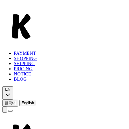
PAYMENT
SHOPPING
SHIPPING
PRICING
NOTICE
BLOG
EN
한국어
English