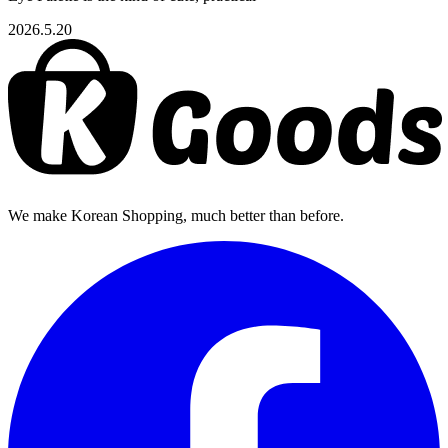
2026.5.20
We make Korean Shopping, much better than before.