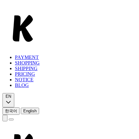
PAYMENT
SHOPPING
SHIPPING
PRICING
NOTICE
BLOG
EN
한국어
English