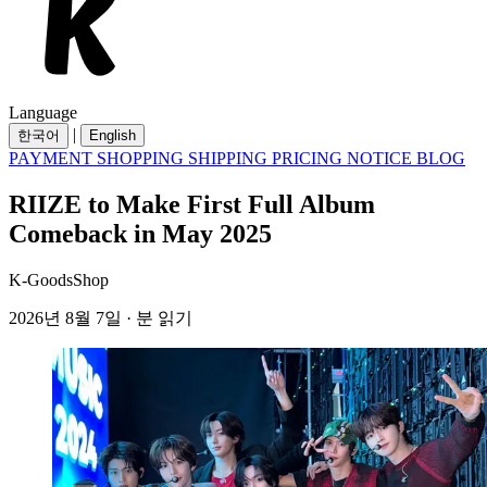
Language
|
한국어
English
PAYMENT
SHOPPING
SHIPPING
PRICING
NOTICE
BLOG
RIIZE to Make First Full Album
Comeback in May 2025
K-GoodsShop
2026년 8월 7일 · 분 읽기