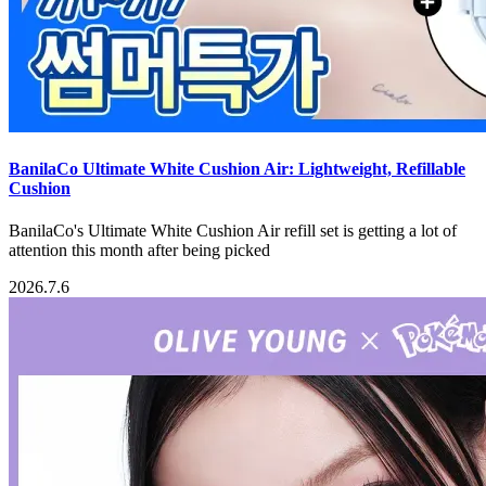
BanilaCo Ultimate White Cushion Air: Lightweight, Refillable
Cushion
BanilaCo's Ultimate White Cushion Air refill set is getting a lot of
attention this month after being picked
2026.7.6