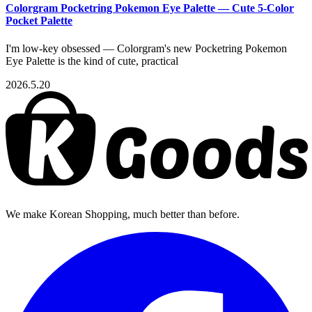
Colorgram Pocketring Pokemon Eye Palette — Cute 5-Color
Pocket Palette
I'm low-key obsessed — Colorgram's new Pocketring Pokemon
Eye Palette is the kind of cute, practical
2026.5.20
We make Korean Shopping, much better than before.