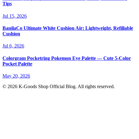
Tips
Jul 15, 2026
BanilaCo Ultimate White Cushion Air: Lightweight, Refillable
Cushion
Jul 6, 2026
Colorgram Pocketring Pokemon Eye Palette — Cute 5-Color
Pocket Palette
May 20, 2026
© 2026 K-Goods Shop Official Blog. All rights reserved.