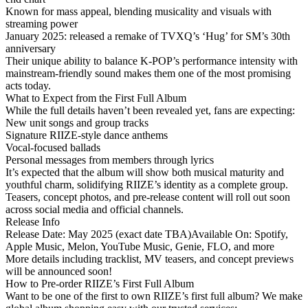
Known for
mass appeal
, blending musicality and visuals with
streaming power
January 2025: released a remake of TVXQ’s
‘Hug’
for SM’s 30th
anniversary
Their unique ability to balance
K-POP’s performance intensity
with
mainstream-friendly sound
makes them one of the most promising
acts today.
What to Expect from the First Full Album
While the full details haven’t been revealed yet, fans are expecting:
New unit songs and group tracks
Signature RIIZE-style dance anthems
Vocal-focused ballads
Personal messages from members through lyrics
It’s expected that the album will show both
musical maturity
and
youthful charm
, solidifying RIIZE’s identity as a complete group.
Teasers, concept photos, and pre-release content will roll out soon
across social media and official channels.
Release Info
Release Date
: May 2025 (exact date TBA)
Available On
: Spotify,
Apple Music, Melon, YouTube Music, Genie, FLO, and more
More details including tracklist, MV teasers, and concept previews
will be announced soon!
How to Pre-order RIIZE’s First Full Album
Want to be one of the first to own RIIZE’s first full album? We make