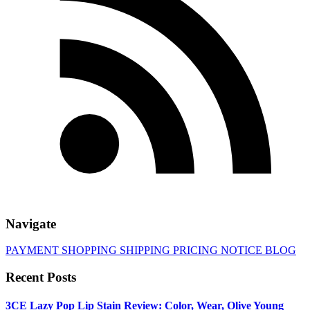
Navigate
PAYMENT
SHOPPING
SHIPPING
PRICING
NOTICE
BLOG
Recent Posts
3CE Lazy Pop Lip Stain Review: Color, Wear, Olive Young