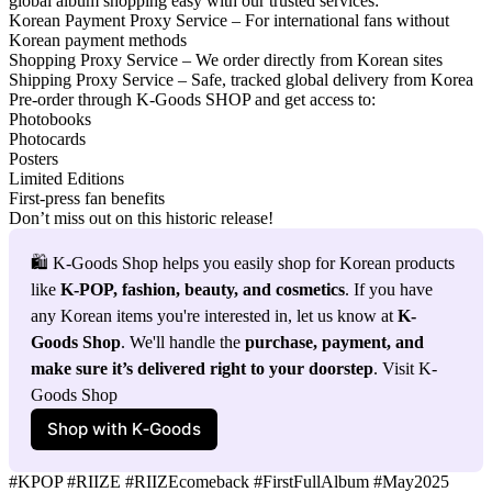
global album shopping easy with our trusted services:
Korean Payment Proxy Service
– For international fans without
Korean payment methods
Shopping Proxy Service
– We order directly from Korean sites
Shipping Proxy Service
– Safe, tracked global delivery from Korea
Pre-order through
K-Goods SHOP
and get access to:
Photobooks
Photocards
Posters
Limited Editions
First-press fan benefits
Don’t miss out on this historic release!
🛍️ K-Goods Shop helps you easily shop for Korean products 
like 
K-POP, fashion, beauty, and cosmetics
. If you have 
any Korean items you're interested in, let us know at 
K-
Goods Shop
. We'll handle the 
purchase, payment, and 
make sure it’s delivered right to your doorstep
. Visit K-
Goods Shop
Shop with K‑Goods
#KPOP #RIIZE #RIIZEcomeback #FirstFullAlbum #May2025