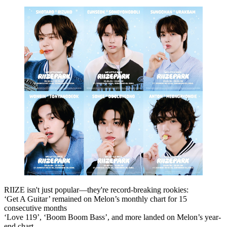
RIIZE isn't just popular—they're
record-breaking rookies
:
‘Get A Guitar’
remained on
Melon’s monthly chart for 15
consecutive months
‘Love 119’
,
‘Boom Boom Bass’
, and more landed on
Melon’s year-
end chart