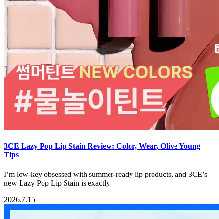
3CE Lazy Pop Lip Stain Review: Color, Wear, Olive Young
Tips
I’m low-key obsessed with summer-ready lip products, and 3CE’s
new Lazy Pop Lip Stain is exactly
2026.7.15