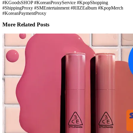
#KGoodsSHOP #KoreanProxyService #KpopShopping
#ShippingProxy #SMEntertainment #RIIZEalbum #KpopMerch
#KoreanPaymentProxy
More Related Posts