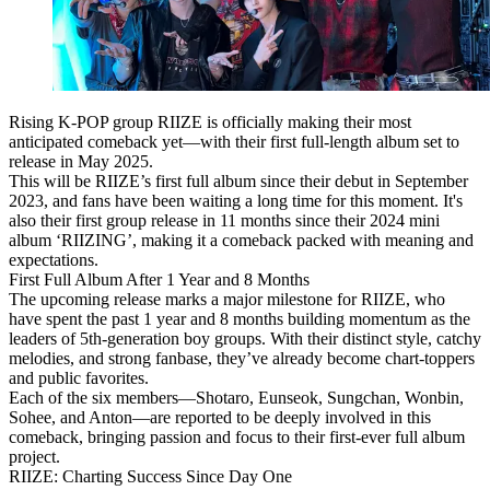
Rising K-POP group
RIIZE
is officially making their most
anticipated comeback yet—with their
first full-length album
set to
release in
May 2025
.
This will be RIIZE’s first full album since their debut in
September
2023
, and fans have been waiting a long time for this moment. It's
also their first group release in 11 months since their 2024 mini
album
‘RIIZING’
, making it a comeback packed with meaning and
expectations.
First Full Album After 1 Year and 8 Months
The upcoming release marks a major milestone for RIIZE, who
have spent the past 1 year and 8 months building momentum as
the
leaders of 5th-generation boy groups
. With their distinct style, catchy
melodies, and strong fanbase, they’ve already become chart-toppers
and public favorites.
Each of the six members—
Shotaro, Eunseok, Sungchan, Wonbin,
Sohee, and Anton
—are reported to be deeply involved in this
comeback, bringing passion and focus to their first-ever full album
project.
RIIZE: Charting Success Since Day One