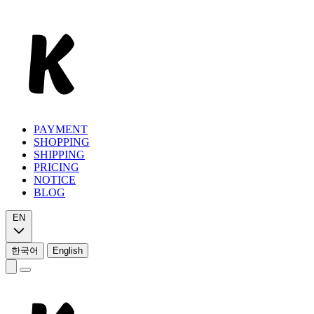
PAYMENT
SHOPPING
SHIPPING
PRICING
NOTICE
BLOG
EN
한국어
English