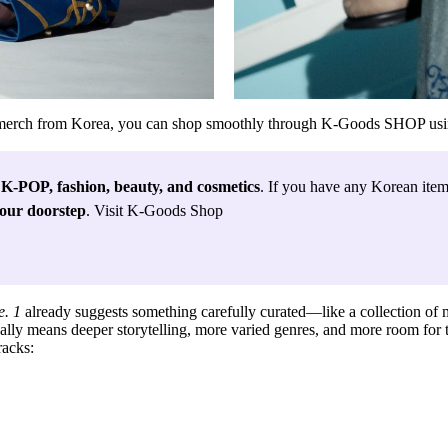
l merch from Korea, you can shop smoothly through
K-Goods SHOP
usi
 
K-POP, fashion, beauty, and cosmetics
. If you have any Korean items
your doorstep
. Visit K-Goods Shop
e. 1
already suggests something carefully curated—like a collection of 
ally means deeper storytelling, more varied genres, and more room for the
tracks
: