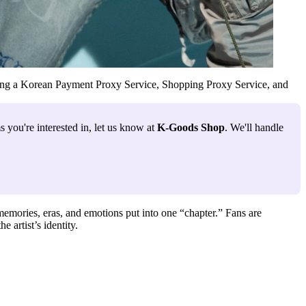
ng a
Korean Payment Proxy Service
,
Shopping Proxy Service
, and
 you're interested in, let us know at 
K-Goods Shop
. We'll handle 
memories, eras, and emotions put into one “chapter.” Fans are
 artist’s identity.