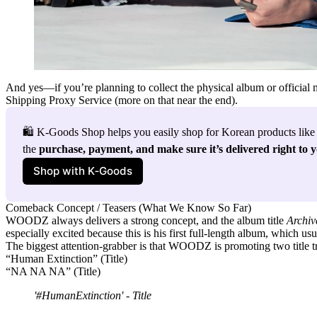
And yes—if you’re planning to collect the physical album or officia
Shipping Proxy Service
(more on that near the end).
🛍️ K-Goods Shop helps you easily shop for Korean products like
the 
purchase, payment, and make sure it’s delivered right to 
Shop with K‑Goods
Comeback Concept / Teasers (What We Know So Far)
WOODZ always delivers a strong concept, and the album title
Archiv
especially excited because this is his
first full-length album
, which usu
The biggest attention-grabber is that WOODZ is promoting
two title 
“Human Extinction” (Title)
“NA NA NA” (Title)
'
#HumanExtinction
' - Title