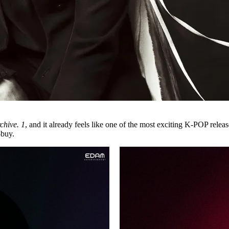
chive. 1
, and it already feels like one of the most exciting
K-POP
releas
-buy.