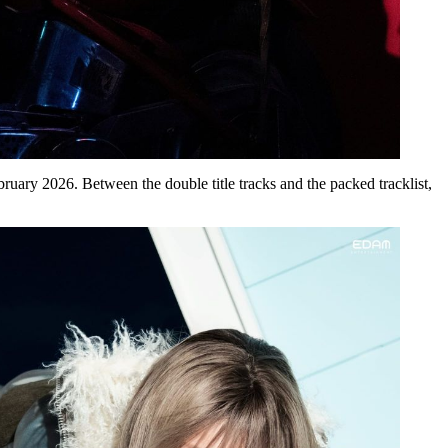
bruary 2026
. Between the double title tracks and the packed tracklist,