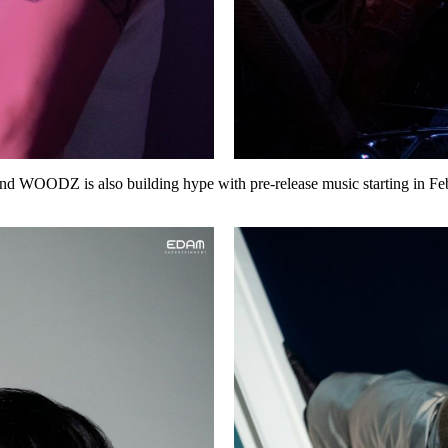
and WOODZ is also building hype with
pre-release music
starting in
Fe