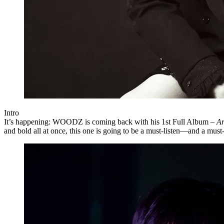
Intro
It’s happening:
WOODZ
is coming back with his
1st Full Album –
Ar
and bold all at once, this one is going to be a must-listen—and a must