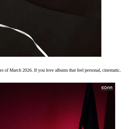
es of
March 2026
. If you love albums that feel personal, cinematic,