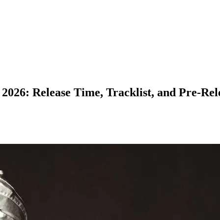
26: Release Time, Tracklist, and Pre-Rele