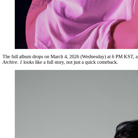
The full album drops on
March 4, 2026 (Wednesday) at 6 PM KST
, 
Archive. 1
looks like a full story, not just a quick comeback.