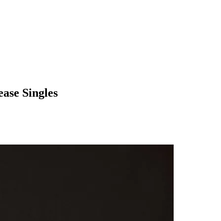
ase Singles