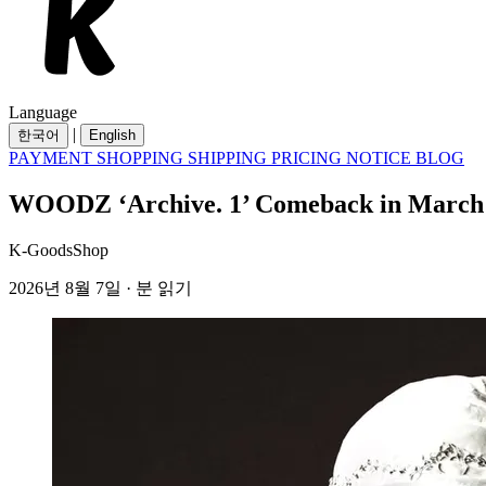
Language
|
한국어
English
PAYMENT
SHOPPING
SHIPPING
PRICING
NOTICE
BLOG
WOODZ ‘Archive. 1’ Comeback in March 20
K-GoodsShop
2026년 8월 7일 · 분 읽기