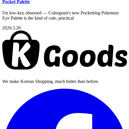
Pocket Palette
I'm low-key obsessed — Colorgram's new Pocketring Pokemon
Eye Palette is the kind of cute, practical
2026.5.20
We make Korean Shopping, much better than before.