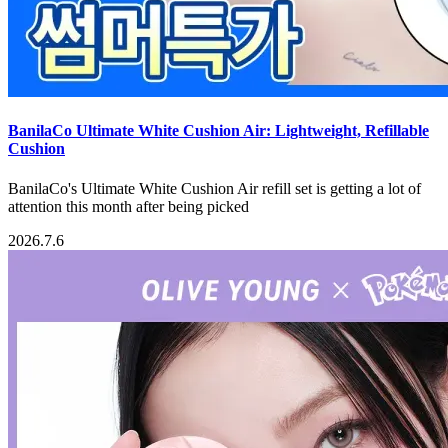
BanilaCo Ultimate White Cushion Air: Lightweight, Refillable
Cushion
BanilaCo's Ultimate White Cushion Air refill set is getting a lot of
attention this month after being picked
2026.7.6