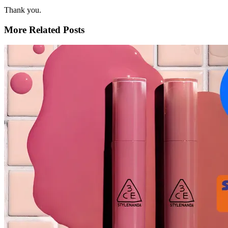
Thank you.
More Related Posts