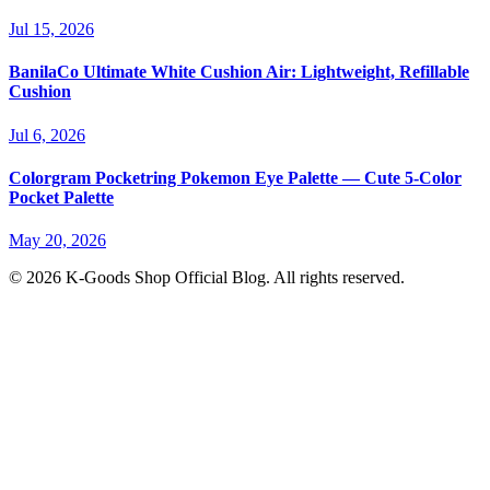
Jul 15, 2026
BanilaCo Ultimate White Cushion Air: Lightweight, Refillable
Cushion
Jul 6, 2026
Colorgram Pocketring Pokemon Eye Palette — Cute 5-Color
Pocket Palette
May 20, 2026
© 2026 K-Goods Shop Official Blog. All rights reserved.