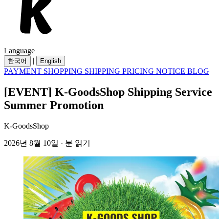
Language
|
한국어
English
PAYMENT
SHOPPING
SHIPPING
PRICING
NOTICE
BLOG
[EVENT] K-GoodsShop Shipping Service
Summer Promotion
K-GoodsShop
2026년 8월 10일 · 분 읽기