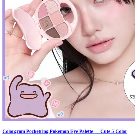
Colorgram Pocketring Pokemon Eye Palette — Cute 5-Color