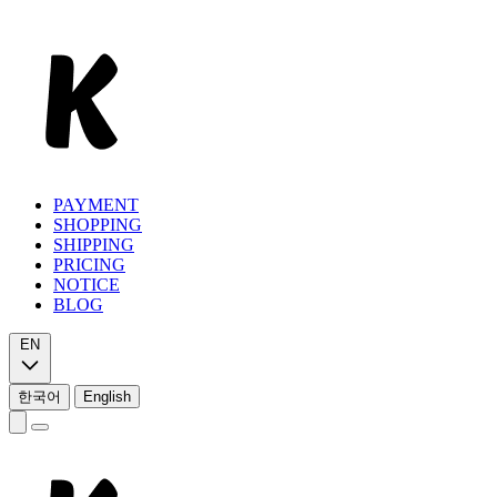
PAYMENT
SHOPPING
SHIPPING
PRICING
NOTICE
BLOG
EN
한국어
English