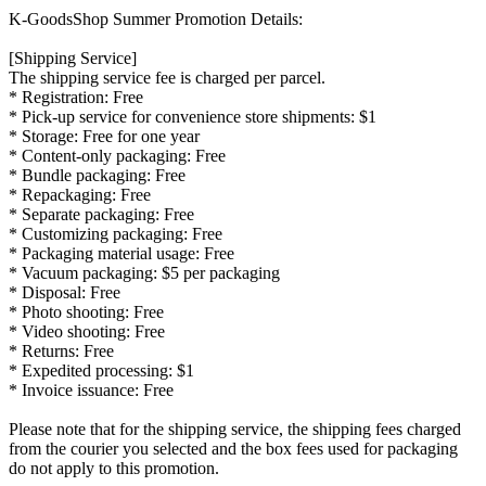
K-GoodsShop Summer Promotion Details:
[Shipping Service]
The shipping service fee is charged per parcel.
* Registration:
Free
* Pick-up service for convenience store shipments:
$1
* Storage:
Free for one year
* Content-only packaging:
Free
* Bundle packaging:
Free
* Repackaging:
Free
* Separate packaging:
Free
* Customizing packaging:
Free
* Packaging material usage:
Free
* Vacuum packaging:
$5 per packaging
* Disposal:
Free
* Photo shooting:
Free
* Video shooting:
Free
* Returns:
Free
* Expedited processing:
$1
* Invoice issuance:
Free
Please note that for the shipping service, the shipping fees charged
from the courier you selected and the box fees used for packaging
do not apply to this promotion.