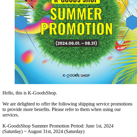
Hello, this is K-GoodsShop.
We are delighted to offer the following shipping service promotions
to provide more benefits. Please refer to them when using our
services.
K-GoodsShop Summer Promotion Period:
June 1st, 2024
(Saturday) ~ August 31st, 2024 (Saturday)