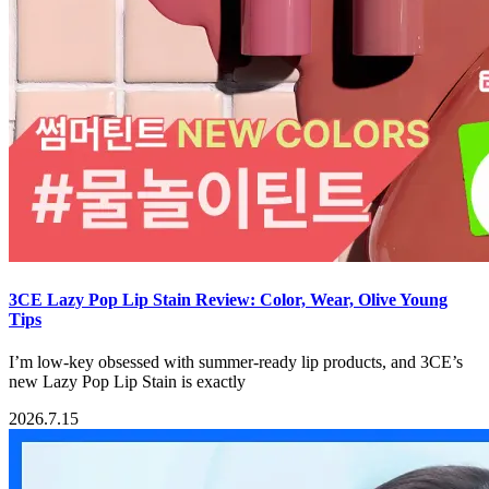
3CE Lazy Pop Lip Stain Review: Color, Wear, Olive Young
Tips
I’m low-key obsessed with summer-ready lip products, and 3CE’s
new Lazy Pop Lip Stain is exactly
2026.7.15