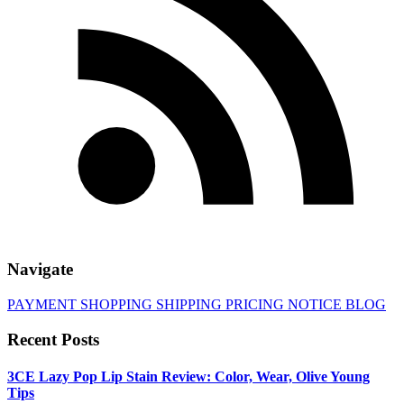
Navigate
PAYMENT
SHOPPING
SHIPPING
PRICING
NOTICE
BLOG
Recent Posts
3CE Lazy Pop Lip Stain Review: Color, Wear, Olive Young
Tips