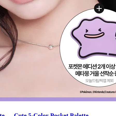
e — Cute 5-Color Pocket Palette