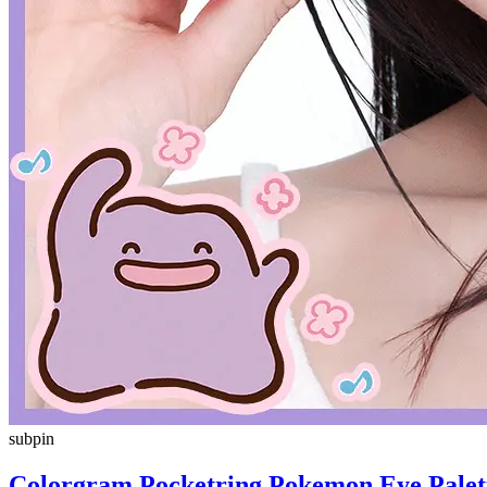
subpin
Colorgram Pocketring Pokemon Eye Palett