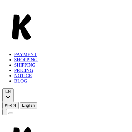
PAYMENT
SHOPPING
SHIPPING
PRICING
NOTICE
BLOG
EN
한국어
English