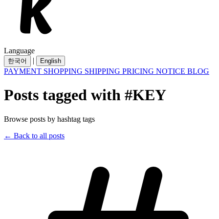
Language
|
한국어
English
PAYMENT
SHOPPING
SHIPPING
PRICING
NOTICE
BLOG
Posts tagged with #KEY
Browse posts by hashtag tags
← Back to all posts