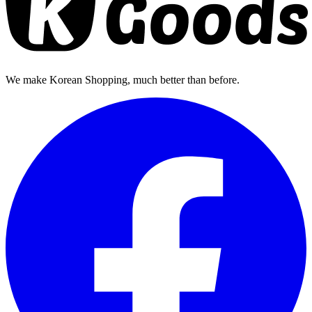
We make Korean Shopping, much better than before.