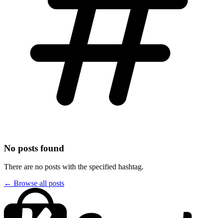
No posts found
There are no posts with the specified hashtag.
← Browse all posts