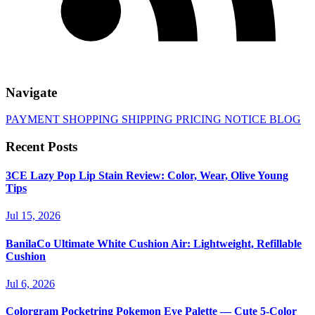
Navigate
PAYMENT
SHOPPING
SHIPPING
PRICING
NOTICE
BLOG
Recent Posts
3CE Lazy Pop Lip Stain Review: Color, Wear, Olive Young
Tips
Jul 15, 2026
BanilaCo Ultimate White Cushion Air: Lightweight, Refillable
Cushion
Jul 6, 2026
Colorgram Pocketring Pokemon Eye Palette — Cute 5-Color