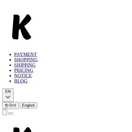
PAYMENT
SHOPPING
SHIPPING
PRICING
NOTICE
BLOG
EN
한국어
English