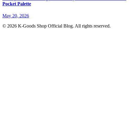
Pocket Palette
May 20, 2026
© 2026 K-Goods Shop Official Blog. All rights reserved.