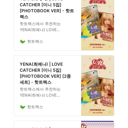
CATCHER [미니 5집]
[PHOTOBOOK VER] - 핫트
랙스
핫트랙스에서 추천하는
YENA(최예나) LOVE
CATCHER [미니 5집]
핫트랙스
[PHOTOBOOK VER] 음반은
18,600원에 구매 가능하며, 앨
범 구성, 발매 일정, 관련 굿즈
포함 여부도 확인 가능합니다.
YENA(최예나) | LOVE
CATCHER [미니 5집]
[PHOTOBOOK VER] [2종
세트] - 핫트랙스
핫트랙스에서 추천하는
YENA(최예나) LOVE
CATCHER [미니 5집]
핫트랙스
[PHOTOBOOK VER] [2종 세
트] 음반은 37,200원에 구매 가
능하며, 앨범 구성, 발매 일정,
관련 굿즈 포함 여부도 확인 가