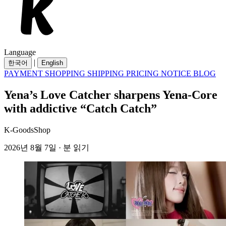
Language
|
한국어
English
PAYMENT
SHOPPING
SHIPPING
PRICING
NOTICE
BLOG
Yena’s Love Catcher sharpens Yena-Core
with addictive “Catch Catch”
K-GoodsShop
2026년 8월 7일 · 분 읽기