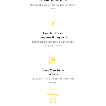
Korean Online Stores
Browse and shop from top Korean online
stores.
Use Our Proxy
Shopping & Payment
Let us handle shopping, payment, and
shipping for you.
Store Your Items
for Free
Enjoy up to 50 days of free warehouse
storage.