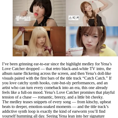
I’ve been grinning ear-to-ear since the highlight medley for Yena’s
Love Catcher dropped — that retro black-and-white TV intro, the
album name flickering across the screen, and then Yena’s doll-like
visuals paired with the first bars of the title track “Catch Catch.” If
you love catchy synth hooks, cute-but-sly performances, and an
artist who can turn every comeback into an era, this one already
feels like a full-on mood. Yena’s Love Catcher promises that playful
tension of a chase — romantic, breezy, and a little bit cheeky.
The medley teases snippets of every song — from kitschy, upbeat
beats to deeper, emotion-soaked moments — and the title track’s
addictive synth loop is exactly the kind of earworm you’ll find
yourself humming all day. Seeing Yena lean into her signature