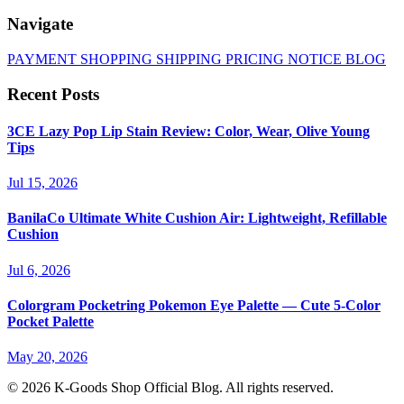
Navigate
PAYMENT
SHOPPING
SHIPPING
PRICING
NOTICE
BLOG
Recent Posts
3CE Lazy Pop Lip Stain Review: Color, Wear, Olive Young
Tips
Jul 15, 2026
BanilaCo Ultimate White Cushion Air: Lightweight, Refillable
Cushion
Jul 6, 2026
Colorgram Pocketring Pokemon Eye Palette — Cute 5-Color
Pocket Palette
May 20, 2026
© 2026 K-Goods Shop Official Blog. All rights reserved.