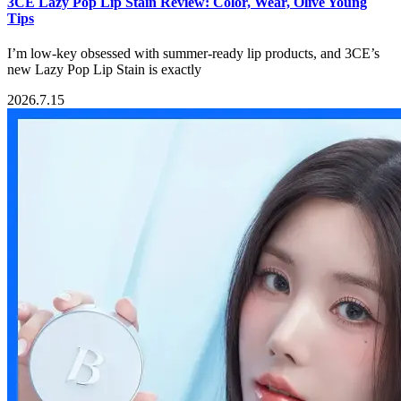
3CE Lazy Pop Lip Stain Review: Color, Wear, Olive Young
Tips
I’m low-key obsessed with summer-ready lip products, and 3CE’s
new Lazy Pop Lip Stain is exactly
2026.7.15