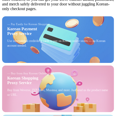
and merch safely delivered to your door without juggling Korean-
only checkout pages.
— Pay Easily for Korean Shopping
Korean Payment
Proxy Service
Use international credit/debit cards to pay on Korean online stores — no Korean
account needed.
— Buy from Any Korean Online Store
Korean Shopping
Proxy Service
Buy from Weverse, JYP Store, Musinsa, and more. Just send us the product name
or URL.