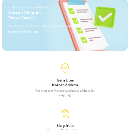
— Ship from Korea Worldwide
Korean Shipping
Proxy Service
Free Korean warehouse address, package consolidation, and lowest-rate
international shipping.
Get a Free
Korean Address
Get your free Korean warehouse address for
shopping.
Shop from