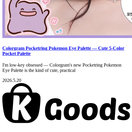
Colorgram Pocketring Pokemon Eye Palette — Cute 5-Color
Pocket Palette
I'm low-key obsessed — Colorgram's new Pocketring Pokemon
Eye Palette is the kind of cute, practical
2026.5.20