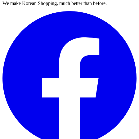
We make Korean Shopping, much better than before.