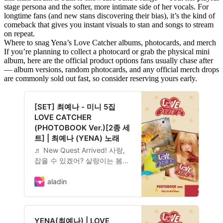
stage persona and the softer, more intimate side of her vocals. For
longtime fans (and new stans discovering their bias), it’s the kind of
comeback that gives you instant visuals to stan and songs to stream
on repeat.
Where to snag Yena’s Love Catcher albums, photocards, and merch
If you’re planning to collect a photocard or grab the physical mini
album, here are the official product options fans usually chase after
— album versions, random photocards, and any official merch drops
are commonly sold out fast, so consider reserving yours early.
[SET] 최예나 - 미니 5집
LOVE CATCHER
(PHOTOBOOK Ver.)[2종 세
트] | 최예나 (YENA) 노래
♬ New Quest Arrived! 사랑,
잡을 수 있겠어? 살랑이는 봄바
람처럼 다가왔다 순식간에 스티
커처럼 떨어져 흔적만 남기고,
aladin
때로는 고양이처럼 마음대로 왔
다가 마음대로 떠날지도 몰라.
결국 너에게 그저 물음표…
YENA(최예나) | LOVE