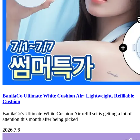
BanilaCo Ultimate White Cushion Air: Lightweight, Refillable
Cushion
BanilaCo's Ultimate White Cushion Air refill set is getting a lot of
attention this month after being picked
2026.7.6