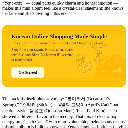
“Yena-core” — equal parts quirky charm and honest emotion —
makes this mini album feel like a crystal-clear statement: she knows
her lane and she’s owning it this era.
Korean Online Shopping Made Simple
Proxy Shopping, Payment & International Shipping Service
Shop from your favorite Korean online stores
with K-Goods Shop. No Korean ID, account,
or bank needed.
Get Started
The track list itself hints at variety: “봄이라서 (Because It’s
Spring),” “스티커 (Sticker),” “4월의 고양이 (April’s Cat),” and
the duet-style “물음표 (Question Mark) (Feat. Paul Kim)” each
showed a different flavor in the medley. That mix of electro-pop
energy on “Catch Catch” with more vulnerable, melodic cuts means
this mini album is built to showcase Yena’s range — both her playful