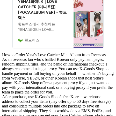
YENA(최예나) | LOVE
능합니다.
CATCHER [미니 5집]
[POCAALBUM VER] - 핫트
랙스
핫트랙스에서 추천하는
YENA(최예나) LOVE
CATCHER [미니 5집]
핫트랙스
[POCAALBUM VER] 음반은
13,400원에 구매 가능하며, 앨
범 구성, 발매 일정, 관련 굿즈
How to Order Yena's Love Catcher Mini Album from Overseas
포함 여부도 확인 가능합니다.
As an overseas fan who’s battled Korean-only payment pages,
random shipping rules, and the panic of international checkout, I
always recommend using a proxy. You can use
K-Goods Shop
to
handle payment or full buying on your behalf — whether it’s buying
from Weverse, YES24, or other Korean shops that host Yena’s
album. K-Goods Shop offers a payment proxy if you just want to
pay with your international card, or a buying proxy if you prefer the
team to place the order for you.
After purchase, use K-Goods Shop’s free Korean warehouse
address to collect your items (they offer up to 50 days free storage),
and consolidate multiple orders into one package to save on
international shipping. They ship worldwide via EMS, FedEx, and
other couriers, so you can get your Love Catcher album, photocards,