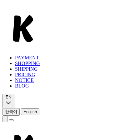
PAYMENT
SHOPPING
SHIPPING
PRICING
NOTICE
BLOG
EN
한국어
English