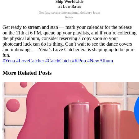
Ship Worldwide
at Low Rates
Get fast, secure international delivery from
Korea.
Get ready to stream and stan — mark your calendar for the release
on the 11th at 6 PM, queue up your playlists, and if you’re collecting
the physical album, consider reserving a copy soon so your
photocard luck can do its thing. Can’t wait to see the dance covers
and unboxings — Yena’s Love Catcher era is shaping up to be pure
fun.
#Yena
#LoveCatcher
#CatchCatch
#KPop
#NewAlbum
More Related Posts